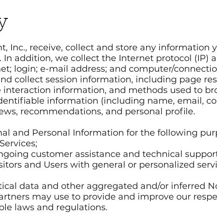
y
nc., receive, collect and store any information y
 In addition, we collect the Internet protocol (IP)
net; login; e-mail address; and computer/connect
nd collect session information, including page re
ge interaction information, and methods used to 
 identifiable information (including name, email,
iews, recommendations, and personal profile.
al and Personal Information for the following pur
Services;
ongoing customer assistance and technical support
isitors and Users with general or personalized serv
tical data and other aggregated and/or inferred N
artners may use to provide and improve our respec
ble laws and regulations.