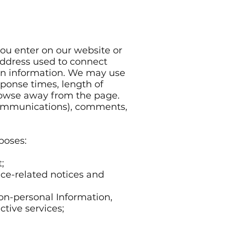
ou enter on our website or
 address used to connect
ion information. We may use
sponse times, length of
browse away from the page.
 communications), comments,
poses:
;
ice-related notices and
on-personal Information,
tive services;