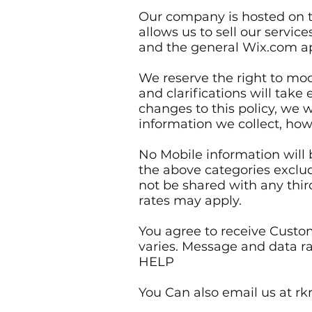
Our company is hosted on t
allows us to sell our servi
and the general Wix.com app
We reserve the right to modi
and clarifications will tak
changes to this policy, we w
information we collect, how
No Mobile information will b
the above categories exclud
not be shared with any thir
rates may apply.
You agree to receive Cust
varies. Message and data ra
HELP
You Can also email us at 