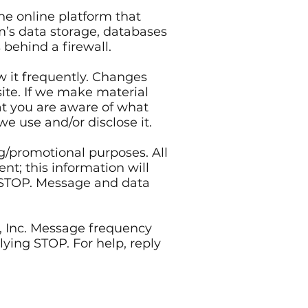
e online platform that
m’s data storage, databases
behind a firewall.
ew it frequently. Changes
site. If we make material
hat you are aware of what
we use and/or disclose it.
ng/promotional purposes. All
t; this information will
g STOP. Message and data
 Inc. Message frequency
ying STOP. For help, reply