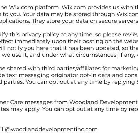
he Wix.com platform. Wix.com provides us with th
ces to you. Your data may be stored through Wix.co
lications. They store your data on secure servers 
fy this privacy policy at any time, so please revi
e effect immediately upon their posting on the web
ill notify you here that it has been updated, so t
 we use it, and under what circumstances, if any, 
e shared with third parties/affiliates for marketi
e text messaging originator opt-in data and consen
d parties. You can opt out at any time by replyin
omer Care messages from Woodland Development,
tes may apply. You can opt out at any time by repl
rkrill@woodlanddevelopmentinc.com