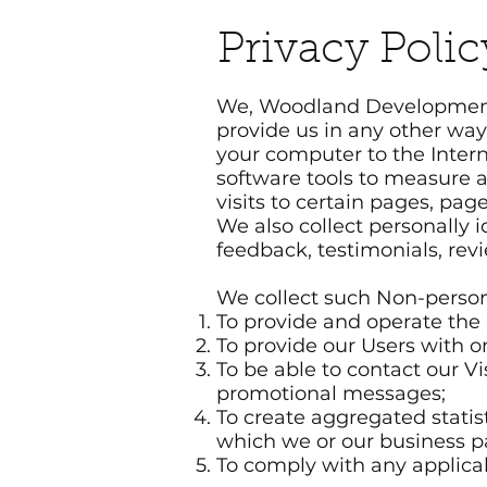
Privacy Polic
We, Woodland Development, I
provide us in any other way.
your computer to the Inter
software tools to measure a
visits to certain pages, pa
We also collect personally
feedback, testimonials, rev
We collect such Non-person
To provide and operate the 
To provide our Users with 
To be able to contact our V
promotional messages;
To create aggregated statis
which we or our business p
To comply with any applica