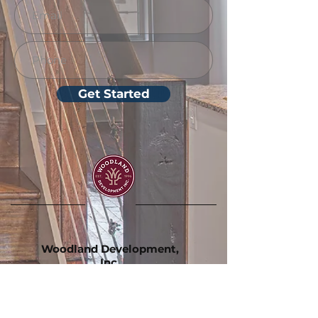
Get Started
Woodland Development,
Inc.
130 Carlisle St.
Hanover, PA 17331
(717) 633-9385