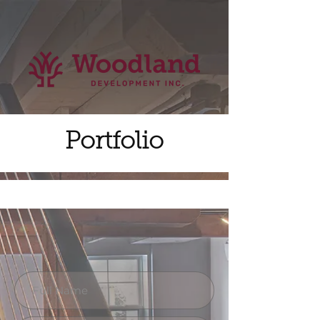
Portfolio